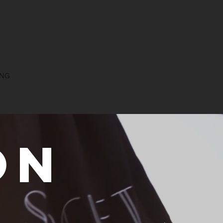
NG
on