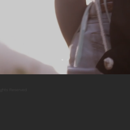
Rights Reserved