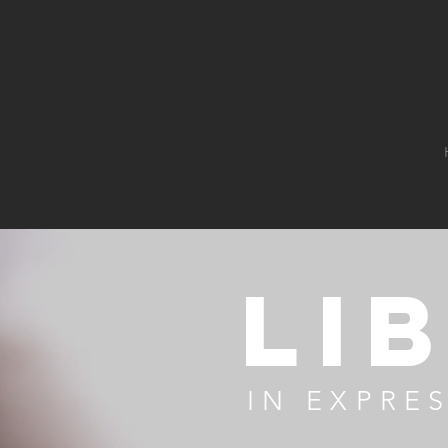
Li
IN EXPRE