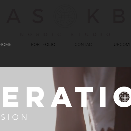
HOME
PORTFOLIO
CONTACT
UPCOMI
berati
SSION