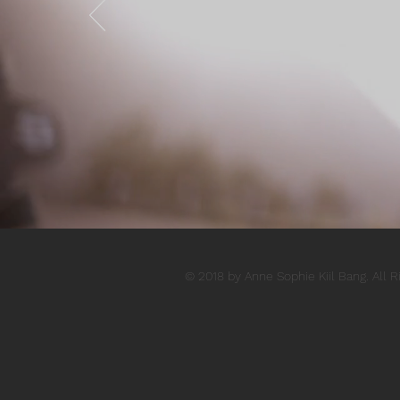
© 2018 by Anne Sophie Kiil Bang. All 